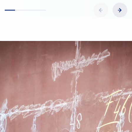
what makes the job both challenging and
enjoyable.
Not actively looking but curious? We are always
happy to schedule an informal conversation over a
cup of coffee.