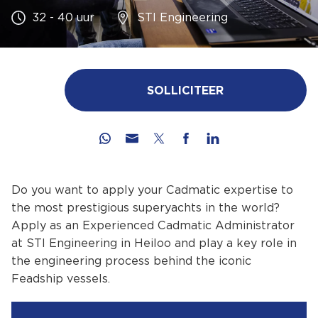
32 - 40 uur
STI Engineering
SOLLICITEER
Do you want to apply your Cadmatic expertise to
the most prestigious superyachts in the world?
Apply as an Experienced Cadmatic Administrator
at STI Engineering in Heiloo and play a key role in
the engineering process behind the iconic
Feadship vessels.