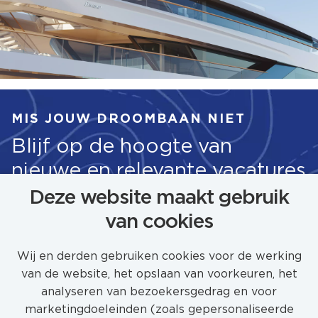
MIS JOUW DROOMBAAN NIET
Blijf op de hoogte van
nieuwe en relevante vacatures
Deze website maakt gebruik
van cookies
STEL JOB ALERT IN
Wij en derden gebruiken cookies voor de werking
van de website, het opslaan van voorkeuren, het
analyseren van bezoekersgedrag en voor
marketingdoeleinden (zoals gepersonaliseerde