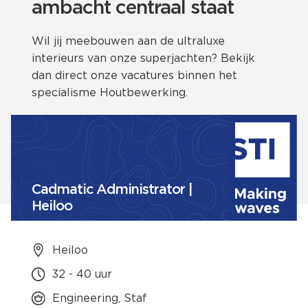
ambacht centraal staat
Wil jij meebouwen aan de ultraluxe
interieurs van onze superjachten? Bekijk
dan direct onze vacatures binnen het
specialisme Houtbewerking.
Cadmatic Administrator |
Heiloo
Heiloo
32 - 40 uur
Engineering, Staf