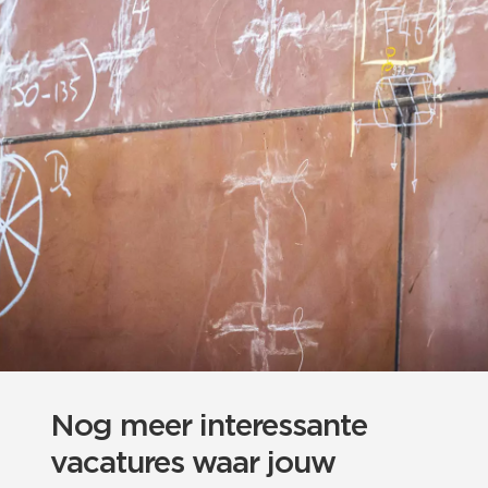
Nog meer interessante
vacatures waar jouw