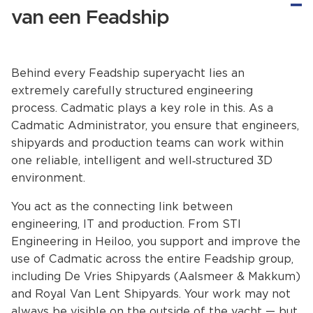
van een Feadship
Behind every Feadship superyacht lies an
extremely carefully structured engineering
process. Cadmatic plays a key role in this. As a
Cadmatic Administrator, you ensure that engineers,
shipyards and production teams can work within
one reliable, intelligent and well‑structured 3D
environment.
You act as the connecting link between
engineering, IT and production. From STI
Engineering in Heiloo, you support and improve the
use of Cadmatic across the entire Feadship group,
including De Vries Shipyards (Aalsmeer & Makkum)
and Royal Van Lent Shipyards. Your work may not
always be visible on the outside of the yacht — but