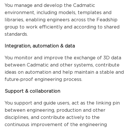
You manage and develop the Cadmatic
environment, including models, templates and
libraries, enabling engineers across the Feadship
group to work efficiently and according to shared
standards.
Integration, automation & data
You monitor and improve the exchange of 3D data
between Cadmatic and other systems, contribute
ideas on automation and help maintain a stable and
future‑proof engineering process.
Support & collaboration
You support and guide users, act as the linking pin
between engineering, production and other
disciplines, and contribute actively to the
continuous improvement of the engineering