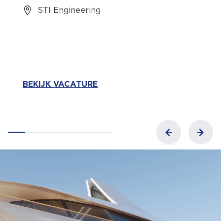
STI Engineering
BEKIJK VACATURE