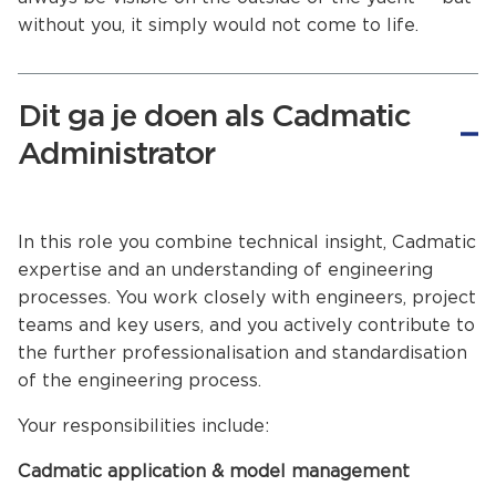
without you, it simply would not come to life.
Dit ga je doen als Cadmatic
Administrator
In this role you combine technical insight, Cadmatic
expertise and an understanding of engineering
processes. You work closely with engineers, project
teams and key users, and you actively contribute to
the further professionalisation and standardisation
of the engineering process.
Your responsibilities include:
Cadmatic application & model management