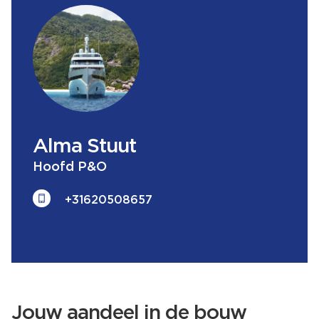
Alma
Stuut
Hoofd P&O
+31620508657
Jouw aandeel in de bouw