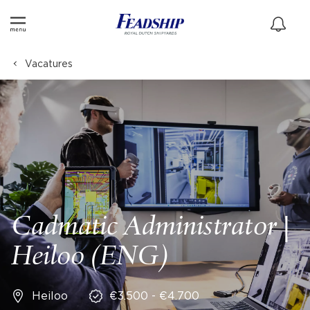
Vacatures
Cadmatic Administrator |
Heiloo (ENG)
Heiloo
€3.500 - €4.700